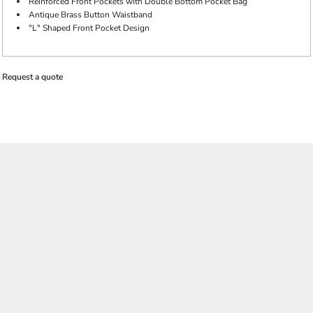
Reinforced Front Pockets with Double Bottom Pocket Bag
Antique Brass Button Waistband
"L" Shaped Front Pocket Design
Request a quote