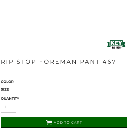
RIP STOP FOREMAN PANT 467
COLOR
SIZE
QUANTITY
ADD TO CART