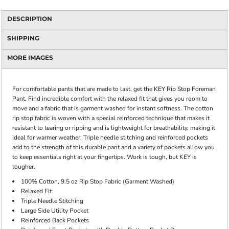
DESCRIPTION
SHIPPING
MORE IMAGES
For comfortable pants that are made to last, get the KEY Rip Stop Foreman
Pant. Find incredible comfort with the relaxed fit that gives you room to
move and a fabric that is garment washed for instant softness. The cotton
rip stop fabric is woven with a special reinforced technique that makes it
resistant to tearing or ripping and is lightweight for breathability, making it
ideal for warmer weather. Triple needle stitching and reinforced pockets
add to the strength of this durable pant and a variety of pockets allow you
to keep essentials right at your fingertips. Work is tough, but KEY is
tougher.
100% Cotton, 9.5 oz Rip Stop Fabric (Garment Washed)
Relaxed Fit
Triple Needle Stitching
Large Side Utility Pocket
Reinforced Back Pockets