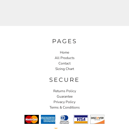
PAGES
Home
All Products
Contact
Sizing Chart
SECURE
Returns Policy
Guarantee
Privacy Policy
Terms & Conditions