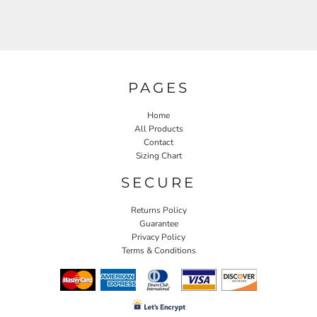
PAGES
Home
All Products
Contact
Sizing Chart
SECURE
Returns Policy
Guarantee
Privacy Policy
Terms & Conditions