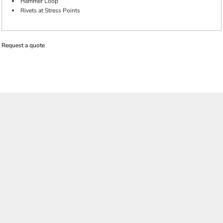
Hammer Loop
Rivets at Stress Points
Request a quote