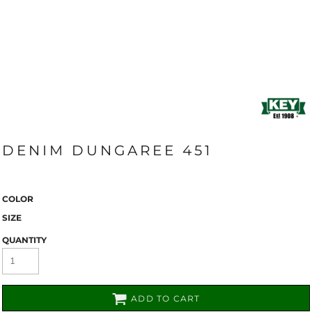
DENIM DUNGAREE 451
COLOR
SIZE
QUANTITY
ADD TO CART