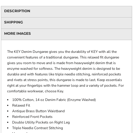
DESCRIPTION
SHIPPING
MORE IMAGES
The KEY Denim Dungaree gives you the durability of KEY with all the
convenient features of a traditional dungaree. This relaxed fit dungaree
gives you room to move and is made from heavyweight denim that is
enzyme washed for softness. The heavyweight denim is designed to be
durable and with features like triple needle stitching, reinforced pockets
and rivets at stress points, this dungaree is made to last. Keep essentials
right at your fingertips with the hammer loop and a variety of pockets. For
comfortable workwear, choose Key.
100% Cotton, 14 oz Denim Fabric (Enzyme Washed)
Relaxed Fit
Antique Brass Button Waistband
Reinforced Front Pockets
Double Utility Pockets on Right Leg
Triple Needle Contrast Stitching