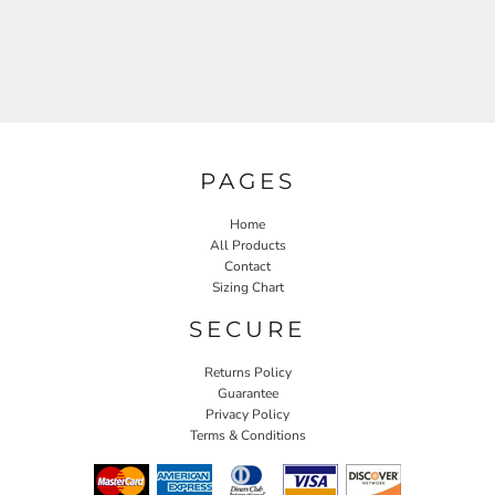
PAGES
Home
All Products
Contact
Sizing Chart
SECURE
Returns Policy
Guarantee
Privacy Policy
Terms & Conditions