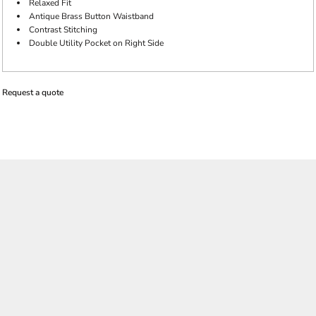
Relaxed Fit
Antique Brass Button Waistband
Contrast Stitching
Double Utility Pocket on Right Side
Request a quote