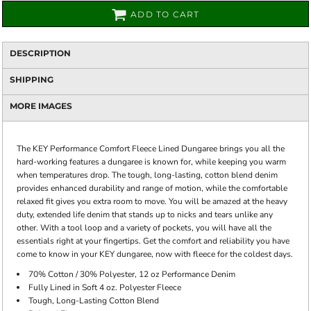
ADD TO CART
DESCRIPTION
SHIPPING
MORE IMAGES
The KEY Performance Comfort Fleece Lined Dungaree brings you all the
hard-working features a dungaree is known for, while keeping you warm
when temperatures drop. The tough, long-lasting, cotton blend denim
provides enhanced durability and range of motion, while the comfortable
relaxed fit gives you extra room to move. You will be amazed at the heavy
duty, extended life denim that stands up to nicks and tears unlike any
other. With a tool loop and a variety of pockets, you will have all the
essentials right at your fingertips. Get the comfort and reliability you have
come to know in your KEY dungaree, now with fleece for the coldest days.
70% Cotton / 30% Polyester, 12 oz Performance Denim
Fully Lined in Soft 4 oz. Polyester Fleece
Tough, Long-Lasting Cotton Blend