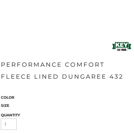
PERFORMANCE COMFORT
FLEECE LINED DUNGAREE 432
COLOR
SIZE
QUANTITY