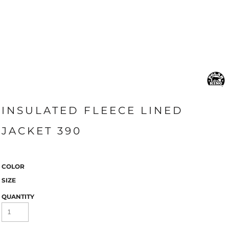
INSULATED FLEECE LINED
JACKET 390
COLOR
SIZE
QUANTITY