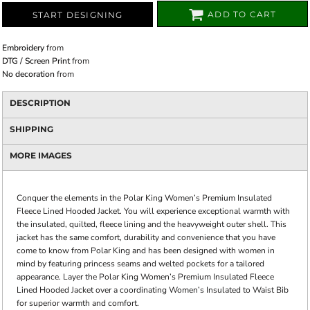
ADD TO CART
START DESIGNING
Embroidery
from
DTG / Screen Print
from
No decoration
from
DESCRIPTION
SHIPPING
MORE IMAGES
Conquer the elements in the Polar King Women’s Premium Insulated
Fleece Lined Hooded Jacket. You will experience exceptional warmth with
the insulated, quilted, fleece lining and the heavyweight outer shell. This
jacket has the same comfort, durability and convenience that you have
come to know from Polar King and has been designed with women in
mind by featuring princess seams and welted pockets for a tailored
appearance. Layer the Polar King Women’s Premium Insulated Fleece
Lined Hooded Jacket over a coordinating Women’s Insulated to Waist Bib
for superior warmth and comfort.