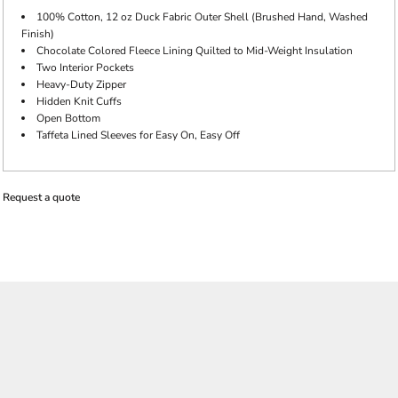
100% Cotton, 12 oz Duck Fabric Outer Shell (Brushed Hand, Washed
Finish)
Chocolate Colored Fleece Lining Quilted to Mid-Weight Insulation
Two Interior Pockets
Heavy-Duty Zipper
Hidden Knit Cuffs
Open Bottom
Taffeta Lined Sleeves for Easy On, Easy Off
Request a quote