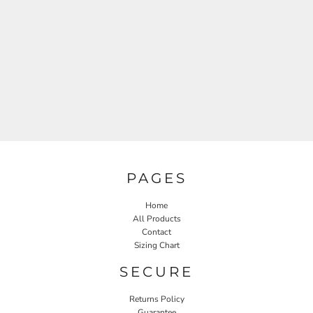
PAGES
Home
All Products
Contact
Sizing Chart
SECURE
Returns Policy
Guarantee