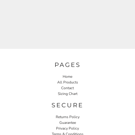
PAGES
Home
All Products
Contact
Sizing Chart
SECURE
Returns Policy
Guarantee
Privacy Policy
Terms & Conditions