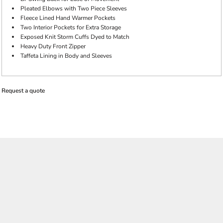
Pleated Elbows with Two Piece Sleeves
Fleece Lined Hand Warmer Pockets
Two Interior Pockets for Extra Storage
Exposed Knit Storm Cuffs Dyed to Match
Heavy Duty Front Zipper
Taffeta Lining in Body and Sleeves
Request a quote