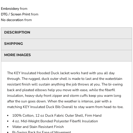
Embroidery
from
DTG / Screen Print
from
No decoration
from
DESCRIPTION
SHIPPING
MORE IMAGES
The KEY Insulated Hooded Duck Jacket works hard with you all day
through. The rugged, duck outer shell is made to last and the water/stain
resistant finish will sustain anything the job throws at you. The bi-swing
back and pleated elbows help you move with ease, while the fiberfil
insulation, heavy-duty front zipper and storm cuffs keep you warm long
after the sun goes down. When the weather is intense, pair with a
matching KEY Insulated Duck Bib Overall to stay warm from head-to-toe.
100% Cotton, 12 oz Duck Fabric Outer Shell, Firm Hand
4 oz. Mid-Weight Bonded Polyester Fiberfil Insulation
Water and Stain Resistant Finish
Bi-Swing Back for Ease of Movement