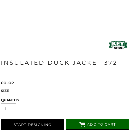
INSULATED DUCK JACKET 372
COLOR
SIZE
QUANTITY
ADD TO CART
START DESIGNING