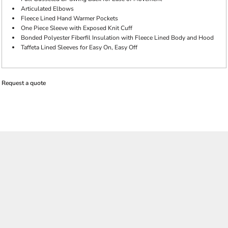
Articulated Elbows
Fleece Lined Hand Warmer Pockets
One Piece Sleeve with Exposed Knit Cuff
Bonded Polyester Fiberfil Insulation with Fleece Lined Body and Hood
Taffeta Lined Sleeves for Easy On, Easy Off
Request a quote