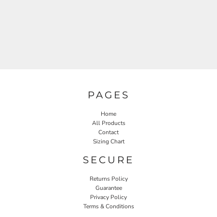
PAGES
Home
All Products
Contact
Sizing Chart
SECURE
Returns Policy
Guarantee
Privacy Policy
Terms & Conditions