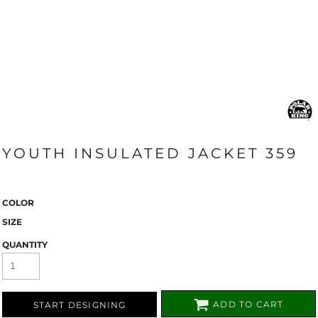
YOUTH INSULATED JACKET 359
COLOR
SIZE
QUANTITY
ADD TO CART
START DESIGNING