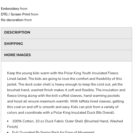
Embroidery
from
DTG / Screen Print
from
No decoration
from
DESCRIPTION
SHIPPING
MORE IMAGES
Keep the young kids warm with the Polar King Youth Insulated Fleece
Lined Jacket. The kids are going to love the comfort and flexibility of this
jacket. The duck outer shell is heavy enough to keep the cold out, yet the
brushed hand, washed finish makes it soft and flexible. The insulation and
fleece lining along with the knit-cuffed sleeves, hand warming pockets
and hood all ensure maximum warmth. With taffeta lined sleeves, getting
this coat on and off is smooth and easy. Kids can pick from a variety of
colors and coordinate with a Polar King Insulated Duck Bib Overall.
100% Cotton, 10 oz Duck Fabric Outer Shell (Brushed Hand, Washed
Finish)
Full Gusseted Bi-Swing Back for Ease of Movement