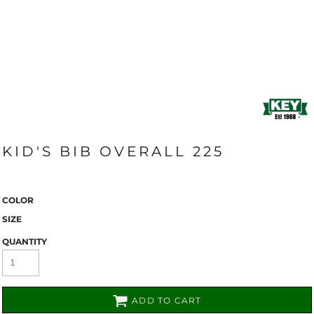
KID'S BIB OVERALL 225
COLOR
SIZE
QUANTITY
ADD TO CART