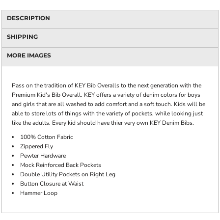
DESCRIPTION
SHIPPING
MORE IMAGES
Pass on the tradition of KEY Bib Overalls to the next generation with the
Premium Kid's Bib Overall. KEY offers a variety of denim colors for boys
and girls that are all washed to add comfort and a soft touch. Kids will be
able to store lots of things with the variety of pockets, while looking just
like the adults. Every kid should have thier very own KEY Denim Bibs.
100% Cotton Fabric
Zippered Fly
Pewter Hardware
Mock Reinforced Back Pockets
Double Utility Pockets on Right Leg
Button Closure at Waist
Hammer Loop