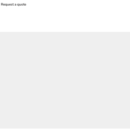
Request a quote