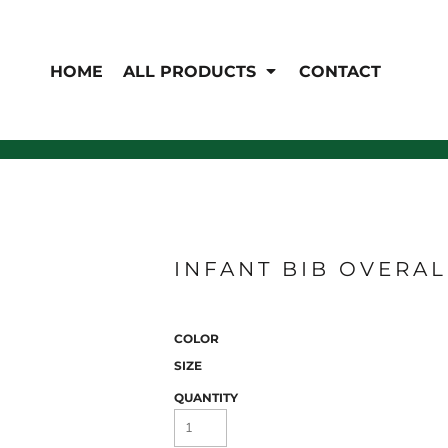
EN'S
HI-VIS
 & Coveralls
HOME
ALL PRODUCTS
CONTACT
Hi-Vis
s
Outerwear
T-Shirts
Pants
Polos
Shirts
Sweatshirts & Pullovers
Vests
rwear
Jackets & Coats
Sweatshirts & Pullovers
Vests
INFANT BIB OVERAL
COLOR
SIZE
QUANTITY