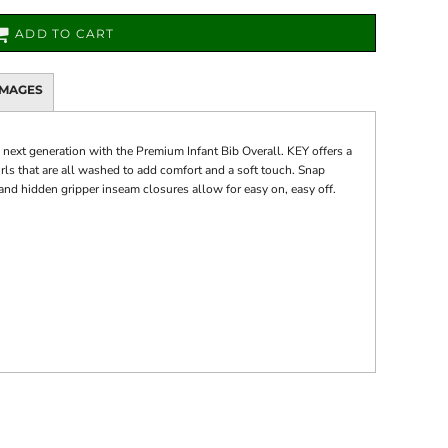
ADD TO CART
IMAGES
e next generation with the Premium Infant Bib Overall. KEY offers a
irls that are all washed to add comfort and a soft touch. Snap
and hidden gripper inseam closures allow for easy on, easy off.