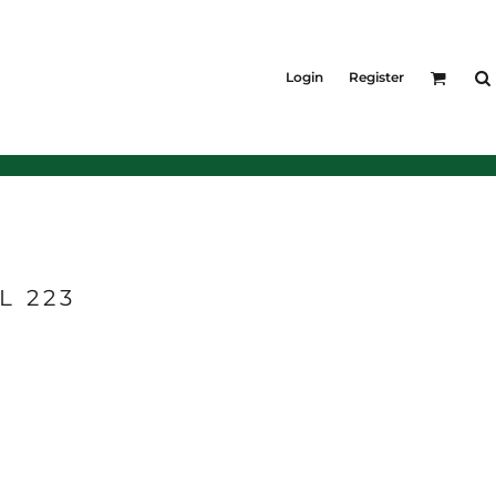
KIDS
Shirts
Login
Register
T-Shirts
Outerwear
Jackets & Coats
Bibs & Coveralls
Denim
Insulated
L 223