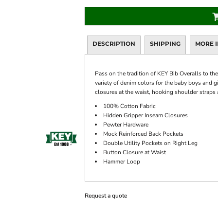
DESCRIPTION
SHIPPING
MORE 
Pass on the tradition of KEY Bib Overalls to th
variety of denim colors for the baby boys and g
closures at the waist, hooking shoulder straps 
100% Cotton Fabric
Hidden Gripper Inseam Closures
Pewter Hardware
Mock Reinforced Back Pockets
Double Utility Pockets on Right Leg
Button Closure at Waist
Hammer Loop
Request a quote