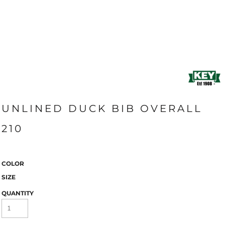
UNLINED DUCK BIB OVERALL
210
COLOR
SIZE
QUANTITY