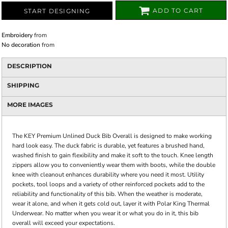
ADD TO CART
START DESIGNING
Embroidery
from
No decoration
from
DESCRIPTION
SHIPPING
MORE IMAGES
The KEY Premium Unlined Duck Bib Overall is designed to make working
hard look easy. The duck fabric is durable, yet features a brushed hand,
washed finish to gain flexibility and make it soft to the touch. Knee length
zippers allow you to conveniently wear them with boots, while the double
knee with cleanout enhances durability where you need it most. Utility
pockets, tool loops and a variety of other reinforced pockets add to the
reliability and functionality of this bib. When the weather is moderate,
wear it alone, and when it gets cold out, layer it with Polar King Thermal
Underwear. No matter when you wear it or what you do in it, this bib
overall will exceed your expectations.