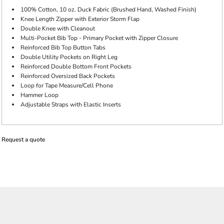
100% Cotton, 10 oz. Duck Fabric (Brushed Hand, Washed Finish)
Knee Length Zipper with Exterior Storm Flap
Double Knee with Cleanout
Multi-Pocket Bib Top - Primary Pocket with Zipper Closure
Reinforced Bib Top Button Tabs
Double Utility Pockets on Right Leg
Reinforced Double Bottom Front Pockets
Reinforced Oversized Back Pockets
Loop for Tape Measure/Cell Phone
Hammer Loop
Adjustable Straps with Elastic Inserts
Request a quote