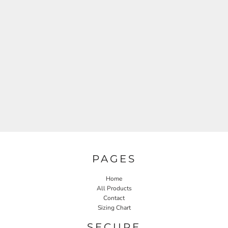
PAGES
Home
All Products
Contact
Sizing Chart
SECURE