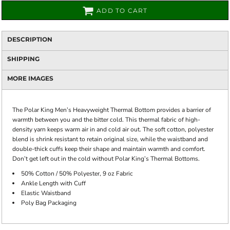
ADD TO CART
DESCRIPTION
SHIPPING
MORE IMAGES
The Polar King Men’s Heavyweight Thermal Bottom provides a barrier of
warmth between you and the bitter cold. This thermal fabric of high-
density yarn keeps warm air in and cold air out. The soft cotton, polyester
blend is shrink resistant to retain original size, while the waistband and
double-thick cuffs keep their shape and maintain warmth and comfort.
Don’t get left out in the cold without Polar King’s Thermal Bottoms.
50% Cotton / 50% Polyester, 9 oz Fabric
Ankle Length with Cuff
Elastic Waistband
Poly Bag Packaging