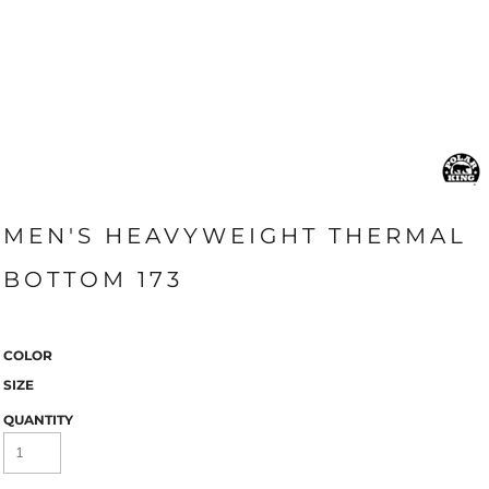
MEN'S HEAVYWEIGHT THERMAL
BOTTOM 173
COLOR
SIZE
QUANTITY