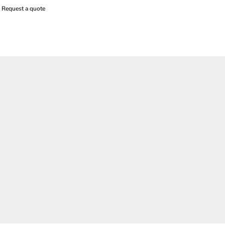
Request a quote